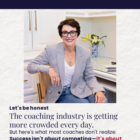
Let's be honest
The coaching industry is getting
more crowded every day.
But here's what most coaches don't realize:
Success isn't about competing—
it's about