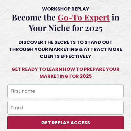
WORKSHOP REPLAY
Become the
Go-To Expert
in
Your Niche for 2025
DISCOVER THE SECRETS TO STAND OUT
THROUGH YOUR MARKETING & ATTRACT MORE
CLIENTS EFFECTIVELY
GET READY TO LEARN HOW TO PREPARE YOUR
MARKETING FOR 2025
GET REPLAY ACCESS