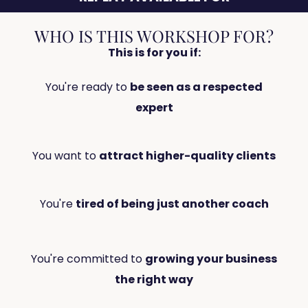
WHO IS THIS WORKSHOP FOR?
This is for you if:
You're ready to
be seen as a respected
expert
You want to
attract higher-quality clients
You're
tired of being just another coach
You're committed to
growing your business
the right way