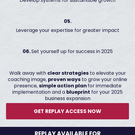
Develop systems for sustainable growth
05.
Leverage your expertise for greater impact
06.
Set yourself up for success in 2025
Walk away with
clear strategies
to elevate your
coaching image,
proven ways
to grow your online
presence,
simple action plan
for immediate
implementation and a
blueprint
for your 2025
business expansion
GET REPLAY ACCESS NOW
REPLAY AVAILABLE FOR