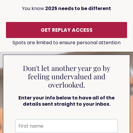
You know
2025 needs to be different
GET REPLAY ACCESS
Spots are limited to ensure personal attention
Don't let another year go by
feeling undervalued and
overlooked.
Enter your info below to have all of the
details sent straight to your inbox.