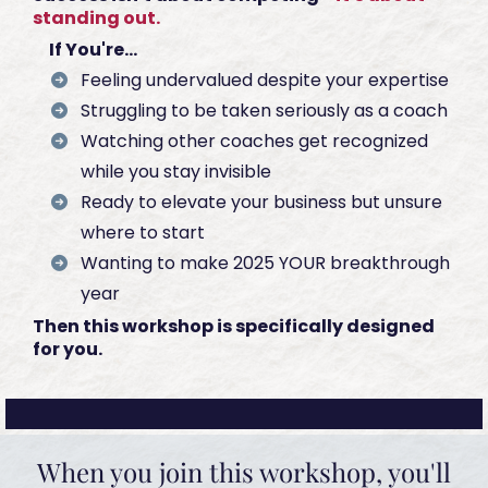
standing out.
If You're...
Feeling undervalued despite your expertise
Struggling to be taken seriously as a coach
Watching other coaches get recognized
while you stay invisible
Ready to elevate your business but unsure
where to start
Wanting to make 2025 YOUR breakthrough
year
Then this workshop is specifically designed
for you.
When you join this workshop, you'll