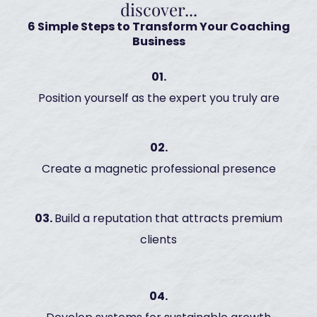
discover...
6 Simple Steps to Transform Your Coaching
Business
01.
Position yourself as the expert you truly are
02.
Create a magnetic professional presence
03.
Build a reputation that attracts premium
clients
04.