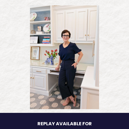
REPLAY AVAILABLE FOR