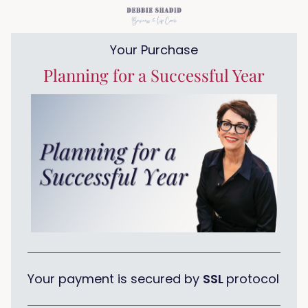
Your Purchase
Planning for a Successful Year
Your payment is secured by
SSL
protocol