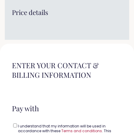
Price details
ENTER YOUR CONTACT &
BILLING INFORMATION
Pay with
I understand that my information will be used in
accordance with these
Terms and conditions
. This