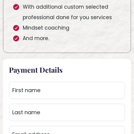
With additional custom selected
professional done for you services
Mindset coaching
And more.
Payment Details