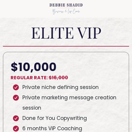
ELITE VIP
$10,000
REGULAR RATE:
$16,000
Private niche defining session
Private marketing message creation
session
Done for You Copywriting
6 months ViP Coaching