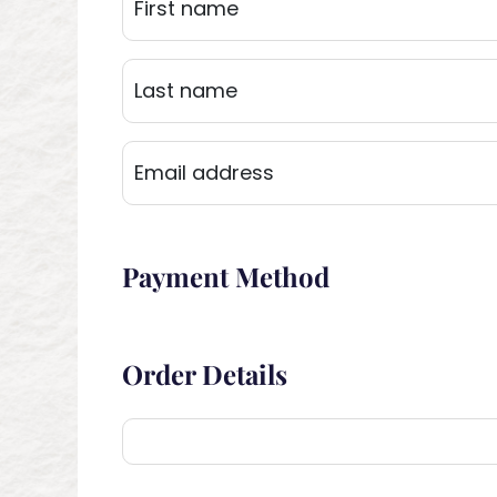
Payment Method
Order Details