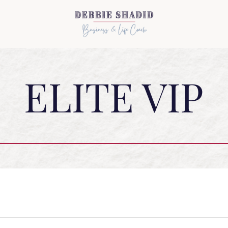
ELITE VIP