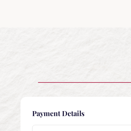
Payment Details