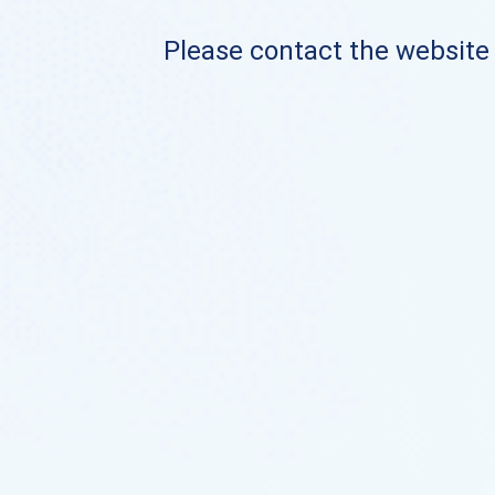
Please contact the website o