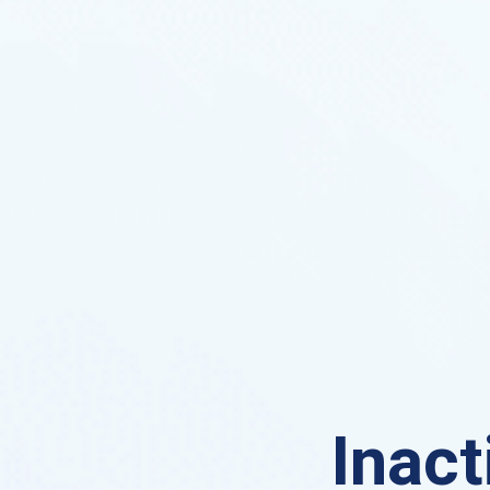
Inact