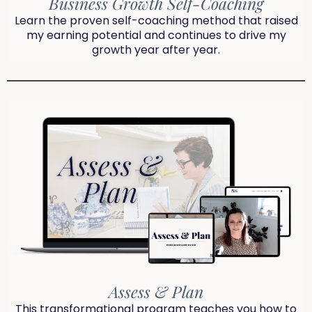
Business Growth Self-Coaching
Learn the proven self-coaching method that raised
my earning potential and continues to drive my
growth year after year.
Assess & Plan
This transformational program teaches you how to