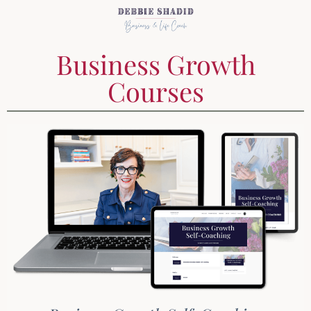
Business Growth
Courses