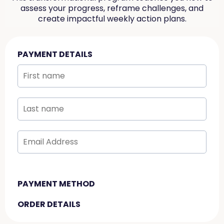
assess your progress, reframe challenges, and
create impactful weekly action plans.
PAYMENT DETAILS
PAYMENT METHOD
ORDER DETAILS