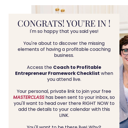
CONGRATS! YOU'RE IN !
I'm so happy that you said yes!
You're about to discover the missing
elements of having a profitable coaching
business.
Access the
Coach to Profitable
Entrepreneur Framework Checklist
when
you attend live.
Your personal, private link to join your free
MASTERCLASS
has been sent to your inbox, so
you'll want to head over there RIGHT NOW to
add the details to your calendar with this
LINK.
You'll want to be there live! Why?