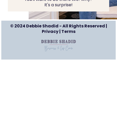
It's a surprise!
© 2024 Debbie Shadid - All Rights Reserved |
Privacy
|
Terms