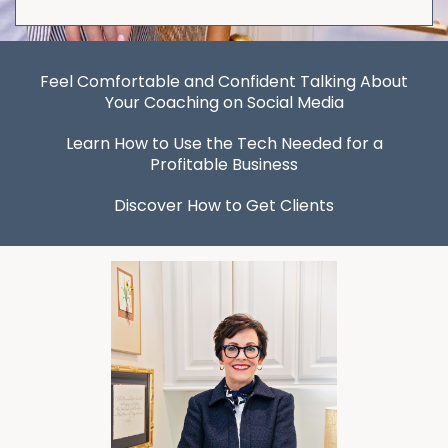
Feel Comfortable and Confident Talking About
Your Coaching on Social Media
Learn How to Use the Tech Needed for a
Profitable Business
Discover How to Get Clients