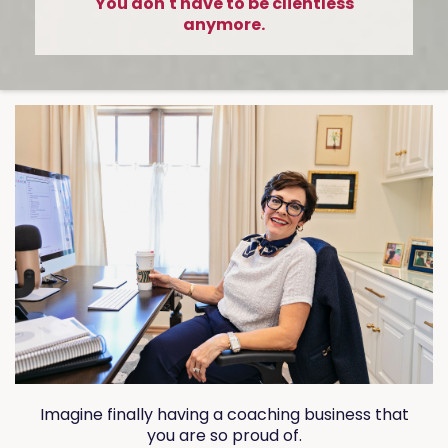
You don't have to be clientless
anymore.
Imagine finally having a coaching business that
you are so proud of.