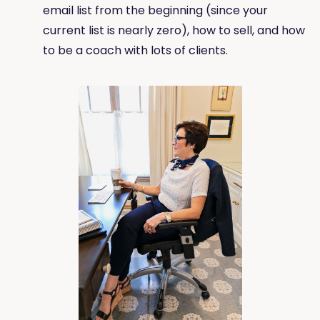
email list from the beginning (since your
current list is nearly zero), how to sell, and how
to be a coach with lots of clients.