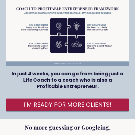
In just 4 weeks, you can go from being just a
Life Coach to a coach who is also a
Profitable Entrepreneur.
I'M READY FOR MORE CLIENTS!
No more guessing or Googleing.