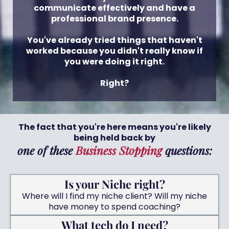
communicate effectively and have a
professional brand presence.
You've already tried things that haven't
worked because you didn't really know if
you were doing it right.
Right?
The fact that you're here means you're likely
being held back by
one of these
Business Stopping
questions:
Is your Niche right?
Where will I find my niche client? Will my niche
have money to spend coaching?
What tech do I need?