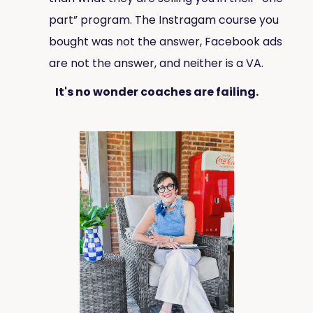
part” program. The Instragam course you
bought was not the answer, Facebook ads
are not the answer, and neither is a VA.
It's no wonder coaches are failing.