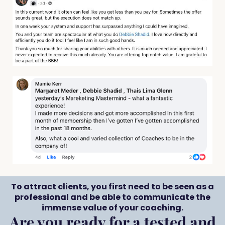
To attract clients, you first need to be seen as a
professional and be able to communicate the
immense value of your coaching.
Are you ready for a tested and