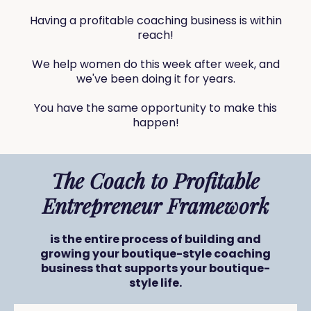
Having a profitable coaching business is within
reach!
We help women do this week after week, and
we've been doing it for years.
You have the same opportunity to make this
happen!
The Coach to Profitable
Entrepreneur Framework
is the entire process of building and
growing your boutique-style coaching
business that supports your boutique-
style life.