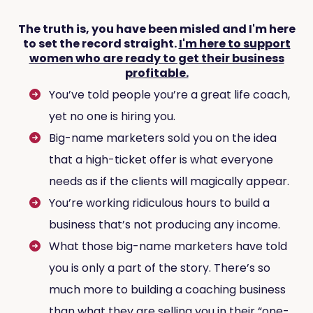
The truth is, you have been misled and I'm here
to set the record straight.
I'm here to support
women who are ready to get their business
profitable.
You’ve told people you’re a great life coach,
yet no one is hiring you.
Big-name marketers sold you on the idea
that a high-ticket offer is what everyone
needs as if the clients will magically appear.
You’re working ridiculous hours to build a
business that’s not producing any income.
What those big-name marketers have told
you is only a part of the story. There’s so
much more to building a coaching business
than what they are selling you in their “one-