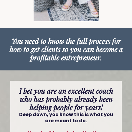
You need to know the full process for
how to get clients so you can become a
profitable entrepreneur.
I bet you are an excellent coach
who has probably already been
helping people for years!
Deep down, you know this is what you
are meant to do.