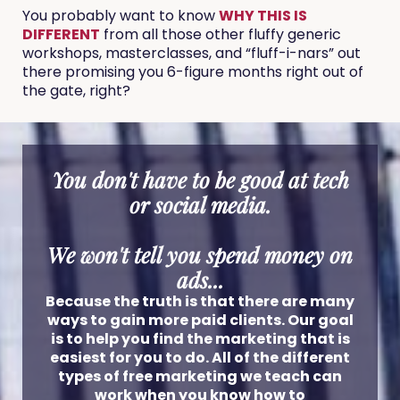
You probably want to know
WHY THIS IS
DIFFERENT
from all those other fluffy generic
workshops, masterclasses, and “fluff-i-nars” out
there promising you 6-figure months right out of
the gate, right?
You don't have to be good at tech
or social media.
We won't tell you spend money on
ads...
Because the truth is that there are many
ways to gain more paid clients. Our goal
is to help you find the marketing that is
easiest for you to do. All of the different
types of free marketing we teach can
work when you know how to