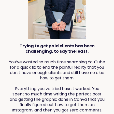
Trying to get paid clients has been
challenging, to say the least.
You’ve wasted so much time searching YouTube
for a quick fix to end the painful reality that you
don’t have enough clients and still have no clue
how to get them.
Everything you’ve tried hasn’t worked. You
spent so much time writing the perfect post
and getting the graphic done in Canva that you
finally figured out how to get them on
Instagram, and then you got zero comments.