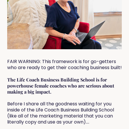
FAIR WARNING: This framework is for go-getters
who are ready to get their coaching business built!
The Life Coach Business Building School is for
powerhouse female coaches who are serious about
making a big impact.
Before I share all the goodness waiting for you
inside of the Life Coach Business Building School
(like all of the marketing material that you can
literally copy and use as your own)....