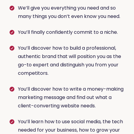
We’ll give you everything you need and so
many things you don’t even know you need.
You’ll finally confidently commit to a niche.
You’ll discover how to build a professional,
authentic brand that will position you as the
go-to expert and distinguish you from your
competitors.
You’ll discover how to write a money-making
marketing message and find out what a
client-converting website needs.
You’ll learn how to use social media, the tech
needed for your business, how to grow your