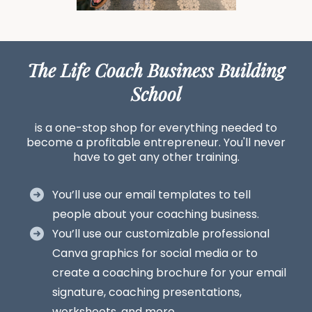
The Life Coach Business Building
School
is a one-stop shop for everything needed to
become a profitable entrepreneur. You'll never
have to get any other training.
You’ll use our email templates to tell
people about your coaching business.
You’ll use our customizable professional
Canva graphics for social media or to
create a coaching brochure for your email
signature, coaching presentations,
worksheets, and more.