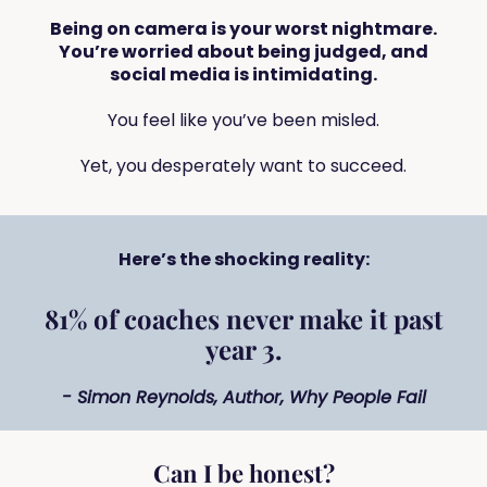
Being on camera is your worst nightmare.
You’re worried about being judged, and
social media is intimidating.
You feel like you’ve been misled.
Yet, you desperately want to succeed.
Here’s the shocking reality:
81% of coaches never make it past
year 3.
- Simon Reynolds, Author, Why People Fail
Can I be honest?