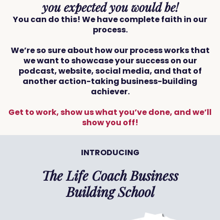
you expected you would be!
You can do this! We have complete faith in our
process.
We’re so sure about how our process works that
we want to showcase your success on our
podcast, website, social media, and that of
another action-taking business-building
achiever.
Get to work, show us what you’ve done, and we’ll
show you off!
INTRODUCING
The Life Coach Business
Building School