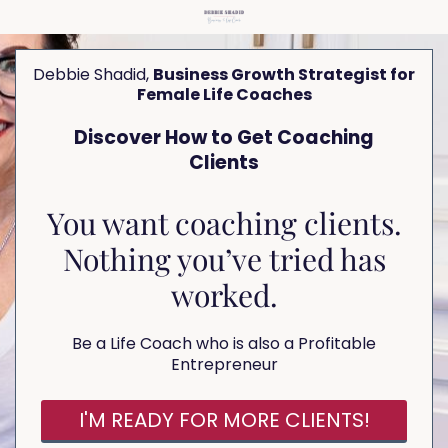
Debbie Shadid,
Business Growth Strategist for
Female Life Coaches
Discover How to Get Coaching
Clients
You want coaching clients.
Nothing you’ve tried has
worked.
Be a Life Coach who is also a Profitable
Entrepreneur
I'M READY FOR MORE CLIENTS!