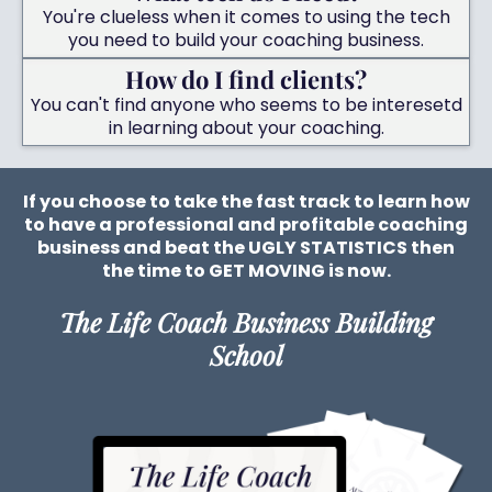
You're clueless when it comes to using the tech
you need to build your coaching business.
How do I find clients?
You can't find anyone who seems to be interesetd
in learning about your coaching.
If you choose to take the fast track to learn how
to have a professional and profitable coaching
business and beat the UGLY STATISTICS then
the time to GET MOVING is now.
The Life Coach Business Building
School