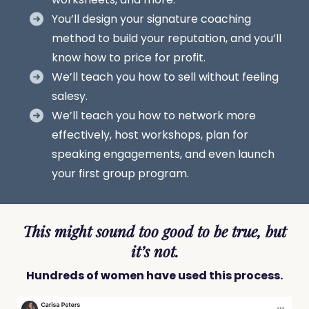
You’ll design your signature coaching
method to build your reputation, and you’ll
know how to price for profit.
We’ll teach you how to sell without feeling
salesy.
We’ll teach you how to network more
effectively, host workshops, plan for
speaking engagements, and even launch
your first group program.
This might sound too good to be true, but
it’s not.
Hundreds of women have used this process.