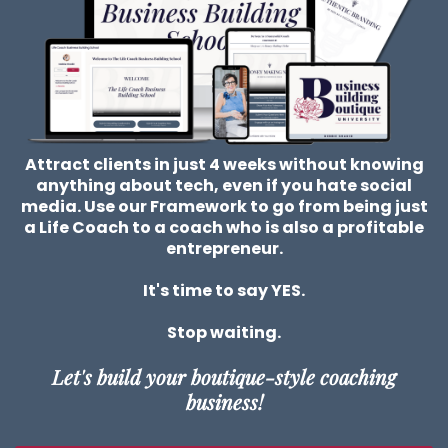
Attract clients in just 4 weeks without knowing
anything about tech, even if you hate social
media. Use our Framework to go from being just
a Life Coach to a coach who is also a profitable
entrepreneur.
It's time to say YES.
Stop waiting.
Let's build your boutique-style coaching
business!