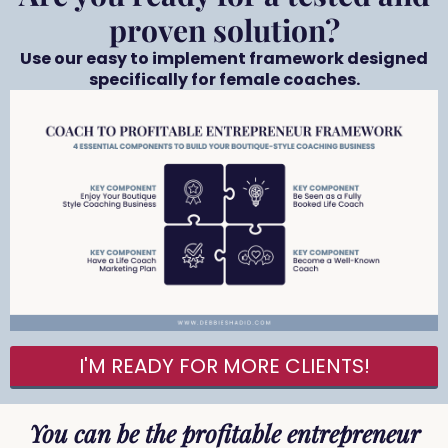
proven solution?
Use our easy to implement framework designed
specifically for female coaches.
I'M READY FOR MORE CLIENTS!
You can be the profitable entrepreneur