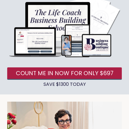
COUNT ME IN NOW FOR ONLY $697
SAVE $1300 TODAY