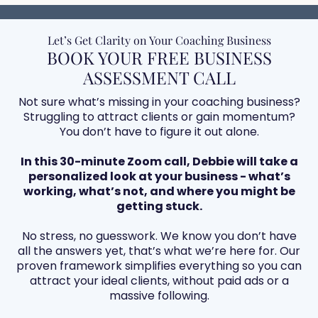
Let’s Get Clarity on Your Coaching Business
BOOK YOUR FREE BUSINESS
ASSESSMENT CALL
Not sure what’s missing in your coaching business?
Struggling to attract clients or gain momentum?
You don’t have to figure it out alone.
In this 30-minute Zoom call, Debbie will take a
personalized look at your business - what’s
working, what’s not, and where you might be
getting stuck.
No stress, no guesswork. We know you don’t have
all the answers yet, that’s what we’re here for. Our
proven framework simplifies everything so you can
attract your ideal clients, without paid ads or a
massive following.