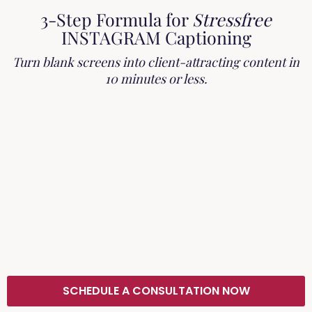
3-Step Formula for
Stressfree
INSTAGRAM Captioning
Turn blank screens into client-attracting content in
10 minutes or less.
SCHEDULE A CONSULTATION NOW