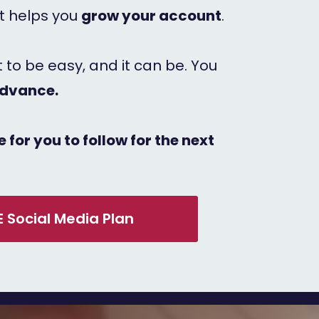
it helps you
grow your account
.
it to be easy, and it can be. You
advance.
 for you to follow for the next
E Social Media Plan