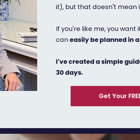
it), but that doesn't mean 
If you're like me, you want 
can
easily be planned in 
I've created a simple guide
30 days.
Get Your FRE