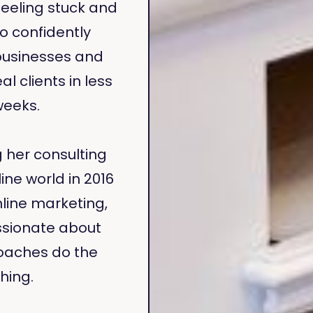
feeling stuck and
 confidently
businesses and
al clients in less
weeks.
g her consulting
ine world in 2016
line marketing,
sionate about
oaches do the
hing.