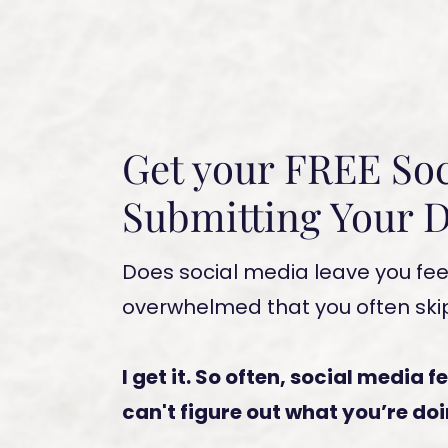
Get your FREE Soc
Submitting Your D
Does social media leave you fee
overwhelmed that you often skip
I get it. So often, social media f
can't figure out what you’re do