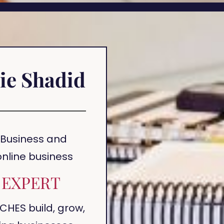
ie Shadid
 Business and
 online business
EXPERT
CHES build, grow,