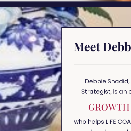
Meet Debb
Debbie Shadid,
Strategist, is an
GROWTH 
who helps LIFE COA