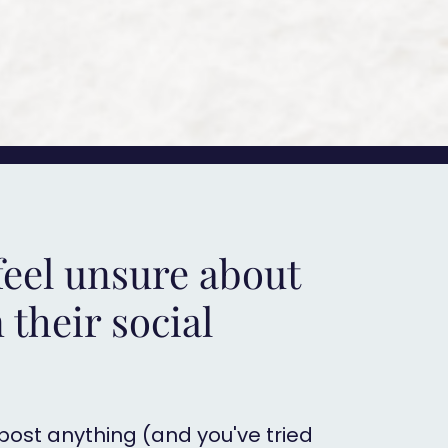
eel unsure about
 their social
post anything (and you've tried