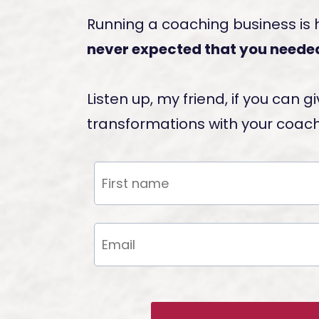
Running a coaching business is
never expected that you needed
Listen up, my friend, if you can
transformations with your coachi