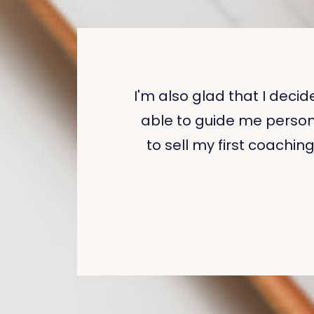
I'm also glad that I deci
able to guide me person
to sell my first coachin