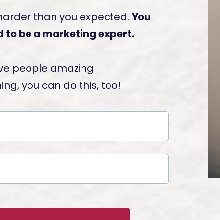
 harder than you expected.
You
 to be a marketing expert.
 give people amazing
ng, you can do this, too!