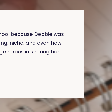
 School because Debbie was
ing, niche, and even how
o generous in sharing her