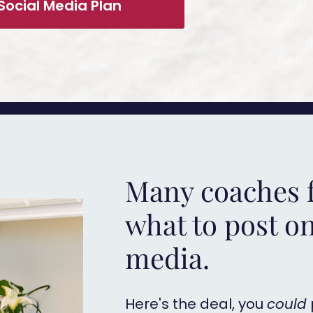
Social Media Plan
Many coaches f
what to post on
media.
Here's the deal, you
could