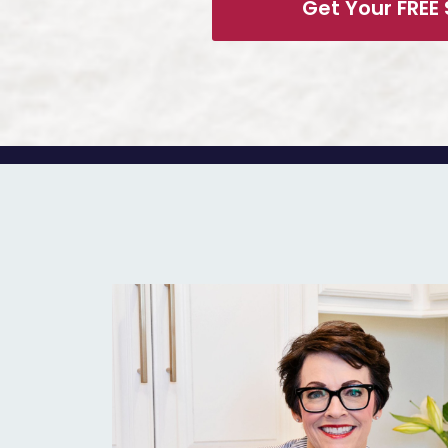
Get Your FREE 