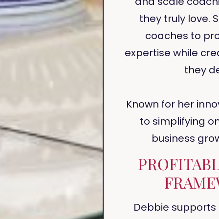
and scale coach
they truly love
coaches to prof
expertise while crea
they de
Known for her inn
to simplifying o
business gro
PROFITAB
FRAME
Debbie supports 