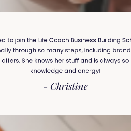
ded to join the Life Coach Business Building
ally through so many steps, including brand
g offers. She knows her stuff and is always s
knowledge and energy!
-
Christine