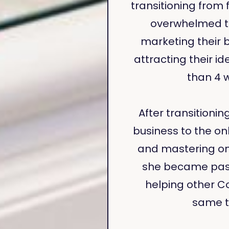
transitioning from 
overwhelmed to
marketing their 
attracting their ide
than 4 
After transitionin
business to the onl
and mastering on
she became pas
helping other C
same t