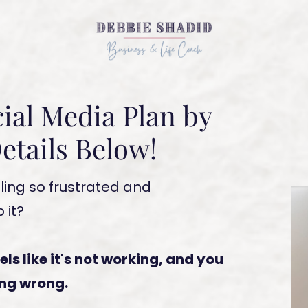
ial Media Plan by
etails Below!
ling so frustrated and
 it?
eels like it's not working, and you
ing wrong.