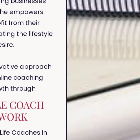
ing businesses
. She empowers
it from their
ting the lifestyle
sire.
ovative approach
nline coaching
wth through
LE COACH
WORK
Life Coaches in