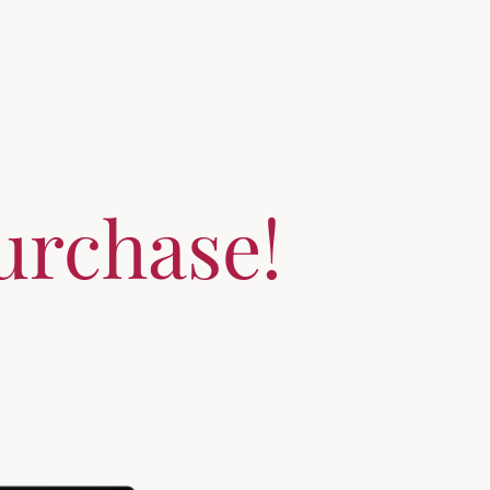
urchase!