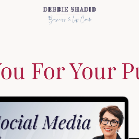
ou For Your P