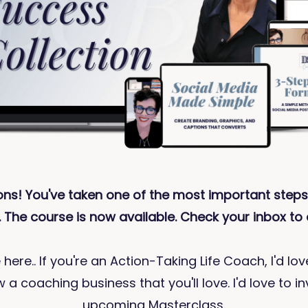
ons! You've taken one of the most important steps
 The course is now available. Check your inbox to 
 here.. If you're an Action-Taking Life Coach, I'd lo
 a coaching business that you'll love. I'd love to in
upcoming Masterclass.