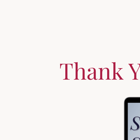
Thank Y