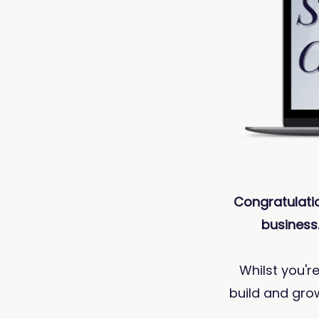
Congratulati
business.
Whilst you're
build and grow