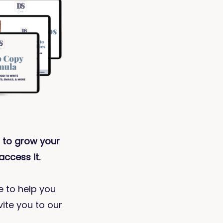
 to grow your
access it.
ve to help you
vite you to our