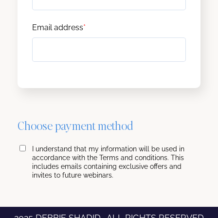
Email address
*
Choose payment method
I understand that my information will be used in
accordance with the Terms and conditions. This
includes emails containing exclusive offers and
invites to future webinars.
2025 DEBBIE SHADID . ALL RIGHTS RESERVED