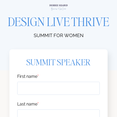
DESIGN LIVE THRIVE
SUMMIT FOR WOMEN
SUMMIT SPEAKER
First name
*
Last name
*