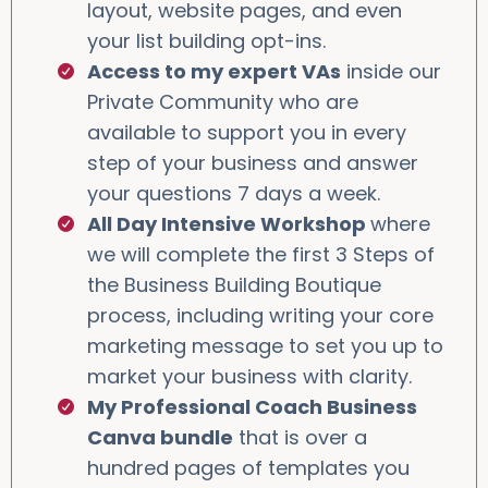
layout, website pages, and even
your list building opt-ins.
Access to my expert VAs
inside our
Private Community who are
available to support you in every
step of your business and answer
your questions 7 days a week.
All Day Intensive Workshop
where
we will complete the first 3 Steps of
the Business Building Boutique
process, including writing your core
marketing message to set you up to
market your business with clarity.
My Professional Coach Business
Canva bundle
that is over a
hundred pages of templates you