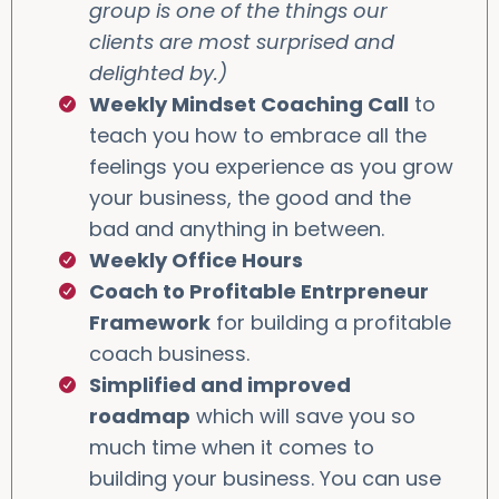
group is one of the things our
clients are most surprised and
delighted by.)
Weekly Mindset Coaching Call
to
teach you how to embrace all the
feelings you experience as you grow
your business, the good and the
bad and anything in between.
Weekly Office Hours
Coach to Profitable Entrpreneur
Framework
for building a profitable
coach business.
Simplified and improved
roadmap
which will save you so
much time when it comes to
building your business. You can use