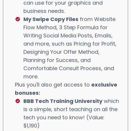
can use for your graphics and
business needs.
My Swipe Copy Files
from Website
Flow Method, 3 Step Formula for
Writing Social Media Posts, Emails,
and more, such as Pricing for Profit,
Designing Your Offer Method,
Planning for Success, and
Comfortable Consult Process, and
more.
Plus you'll also get access to
exclusive
bonuses:
BBB Tech Training University
which
is a simple, short teaching on all the
tech you need to know! (Value:
$1,190)