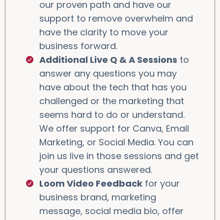
our proven path and have our
support to remove overwhelm and
have the clarity to move your
business forward.
Additional Live Q & A Sessions
to
answer any questions you may
have about the tech that has you
challenged or the marketing that
seems hard to do or understand.
We offer support for Canva, Email
Marketing, or Social Media. You can
join us live in those sessions and get
your questions answered.
Loom Video Feedback
for your
business brand, marketing
message, social media bio, offer