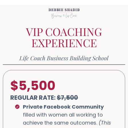
VIP COACHING
EXPERIENCE
Life Coach Business Building School
$5,500
REGULAR RATE:
$7,500
Private Facebook Community
filled with women all working to
achieve the same outcomes.
(This