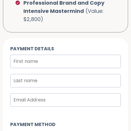
Professional Brand and Copy
Intensive Mastermind
(Value:
$2,800)
PAYMENT DETAILS
PAYMENT METHOD