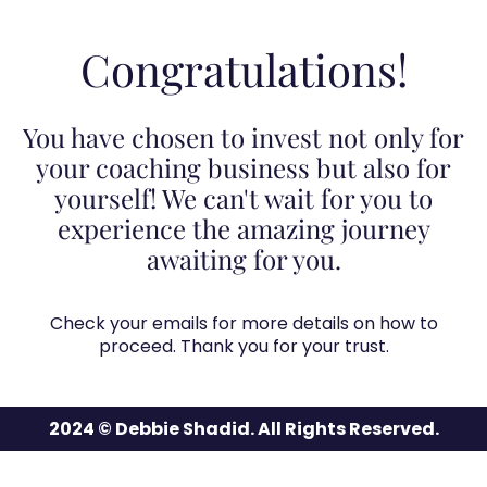
Congratulations!
You have chosen to invest not only for
your coaching business but also for
yourself! We can't wait for you to
experience the amazing journey
awaiting for you.
Check your emails for more details on how to
proceed. Thank you for your trust.
2024 © Debbie Shadid. All Rights Reserved.