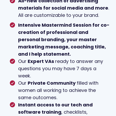
All-new collection of advertising
materials for social media and more
.
All are customizable to your brand.
Intensive Mastermind Session for co-
creation of professional and
personal branding, your master
marketing message, coaching title,
and I help statement.
Our
Expert VAs
ready to answer any
questions you may have 7 days a
week.
Our
Private Community
filled with
women all working to achieve the
same outcomes.
Instant access to our tech and
software training
, checklists,