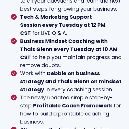
to all your questions and learn the next
best steps for growing your business.
Tech & Marketing Support
Session every Tuesday at 12 PM
CST
for LIVE Q & A.
Business Mindset Coaching with
Thais Glenn every Tuesday at 10 AM
CST
to help you maintain progress and
remove doubts.
Work with
Debbie on business
strategy and Thais Glenn on mindset
strategy
in every coaching session.
The newly updated simple step-by-
step
Profitable Coach Framework
for
how to build a profitable coaching
business.