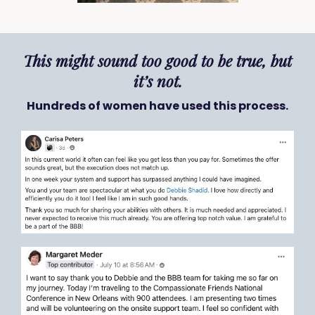
This might sound too good to be true, but
it’s not.
Hundreds of women have used this process.