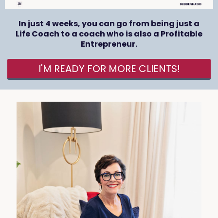
In just 4 weeks, you can go from being just a
Life Coach to a coach who is also a Profitable
Entrepreneur.
I'M READY FOR MORE CLIENTS!