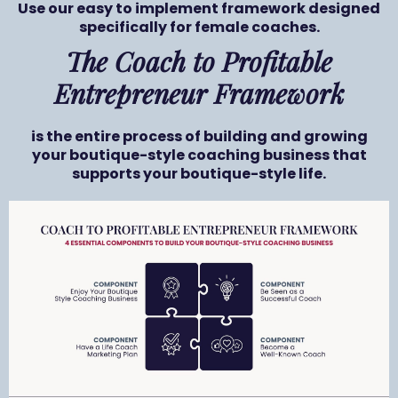
Use our easy to implement framework designed
specifically for female coaches.
The Coach to Profitable
Entrepreneur Framework
is the entire process of building and growing
your boutique-style coaching business that
supports your boutique-style life.