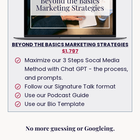
BEYOND THE BASICS MARKETING STRATEGIES
$1,797
Maximize our 3 Steps Socal Media
Method with Chat GPT - the process,
and prompts.
Follow our Signature Talk format
Use our Podcast Guide
Use our Bio Template
No more guessing or Googleing.