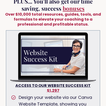
PLUS... You'll also get our time
saving, success
bonuses
Over $10,000 total resources, guides, tools, and
formulas to elevate your coaching to a
professional and profitable status.
ACCESS TO OUR WEBSITE SUCCESS KIT
$1,297
Design your website via our Canva
Website Template, showing you