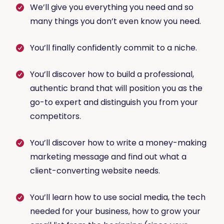
We’ll give you everything you need and so
many things you don’t even know you need.
You’ll finally confidently commit to a niche.
You’ll discover how to build a professional,
authentic brand that will position you as the
go-to expert and distinguish you from your
competitors.
You’ll discover how to write a money-making
marketing message and find out what a
client-converting website needs.
You’ll learn how to use social media, the tech
needed for your business, how to grow your