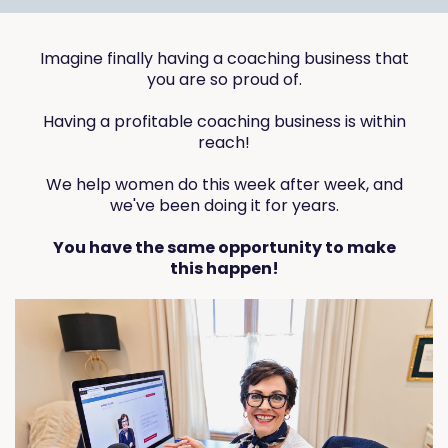
Imagine finally having a coaching business that
you are so proud of.
Having a profitable coaching business is within
reach!
We help women do this week after week, and
we've been doing it for years.
You have the same opportunity to make
this happen!