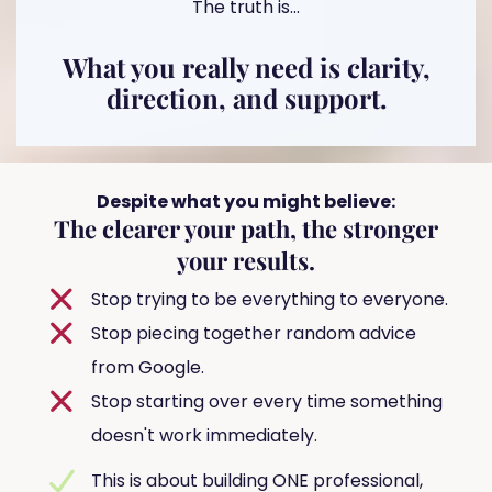
The truth is...
What you really need is clarity,
direction, and support.
Despite what you might believe:
The clearer your path, the stronger
your results.
Stop trying to be everything to everyone.
Stop piecing together random advice
from Google.
Stop starting over every time something
doesn't work immediately.
This is about building ONE professional,