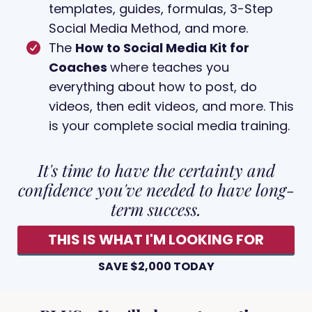
templates, guides, formulas, 3-Step
Social Media Method, and more.
The
How to Social Media Kit for
Coaches
where teaches you
everything about how to post, do
videos, then edit videos, and more. This
is your complete social media training.
It's time to have the certainty and
confidence you've needed to have long-
term success.
THIS IS WHAT I'M LOOKING FOR
SAVE $2,000 TODAY