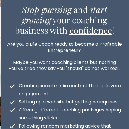
Stop guessing
and
start
growing
your coaching
business with
confidence
!
Are you a Life Coach ready to become a Profitable
Entrepreneur?
Maybe you want coaching clients but nothing
you’ve tried they say you "should" do has worked...
Creating social media content that gets zero
engagement
Setting up a website but getting no inquiries
Offering different coaching packages hoping
something sticks
Following random marketing advice that