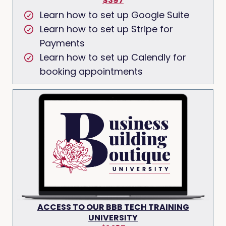
$397
Learn how to set up Google Suite
Learn how to set up Stripe for
Payments
Learn how to set up Calendly for
booking appointments
ACCESS TO OUR BBB TECH TRAINING
UNIVERSITY