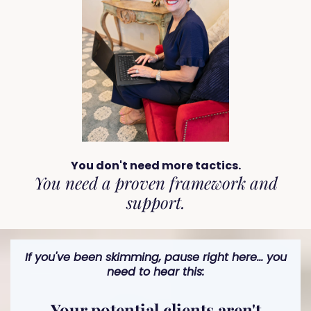
You don't need more tactics.
You need a proven framework and
support.
If you've been skimming, pause right here... you
need to hear this:
Your potential clients aren't