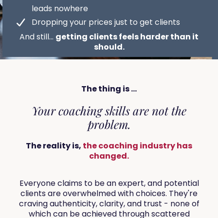
leads nowhere
Dropping your prices just to get clients
And still...
getting clients feels harder than it
should.
The thing is ...
Your coaching skills are not the
problem.
The reality is,
the coaching industry has
changed.
Everyone claims to be an expert, and potential
clients are overwhelmed with choices. They're
craving authenticity, clarity, and trust - none of
which can be achieved through scattered