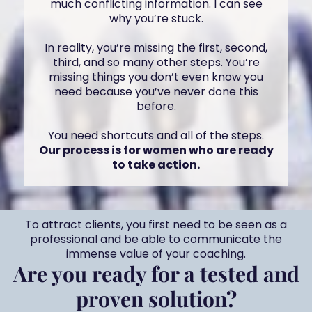
much conflicting information. I can see
why you’re stuck.
In reality, you’re missing the first, second,
third, and so many other steps. You’re
missing things you don’t even know you
need because you’ve never done this
before.
You need shortcuts and all of the steps.
Our process is for women who are ready
to take action.
To attract clients, you first need to be seen as a
professional and be able to communicate the
immense value of your coaching.
Are you ready for a tested and
proven solution?