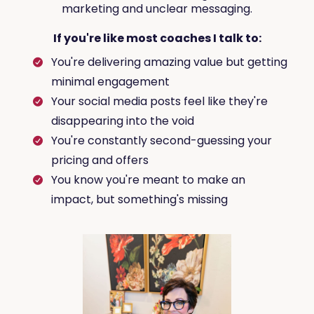
marketing and unclear messaging.
If you're like most coaches I talk to:
You're delivering amazing value but getting
minimal engagement
Your social media posts feel like they're
disappearing into the void
You're constantly second-guessing your
pricing and offers
You know you're meant to make an
impact, but something's missing