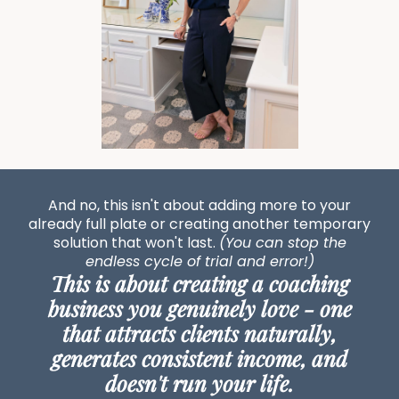
And no, this isn't about adding more to your
already full plate or creating another temporary
solution that won't last.
(You can stop the
endless cycle of trial and error!)
This is about creating a coaching
business you genuinely love - one
that attracts clients naturally,
generates consistent income, and
doesn't run your life.