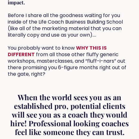
impact.
Before I share all the goodness waiting for you
inside of the Life Coach Business Building School
(like all of the marketing material that you can
literally copy and use as your own)....
You probably want to know
WHY THIS IS
DIFFERENT
from all those other fluffy generic
workshops, masterclasses, and “fluff-i-nars” out
there promising you 6-figure months right out of
the gate, right?
When the world sees you as an
established pro, potential clients
will see you as a coach they would
hire! Professional looking coaches
feel like someone they can trust.