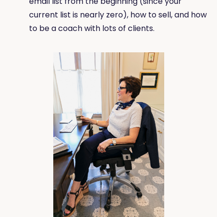
email list from the beginning (since your
current list is nearly zero), how to sell, and how
to be a coach with lots of clients.