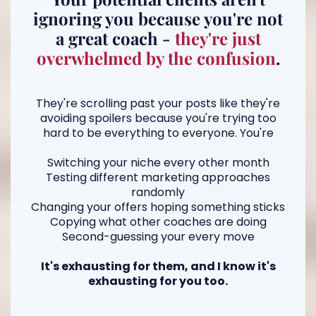
ignoring you because you're not
a great coach -
they're just
overwhelmed by the confusion
.
They're scrolling past your posts like they're
avoiding spoilers because you're trying too
hard to be everything to everyone. You're
Switching your niche every other month
Testing different marketing approaches
randomly
Changing your offers hoping something sticks
Copying what other coaches are doing
Second-guessing your every move
It's exhausting for them, and I know it's
exhausting for you too.