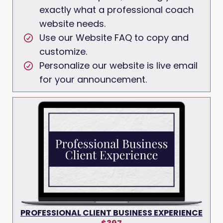
exactly what a professional coach
website needs.
Use our Website FAQ to copy and
customize.
Personalize our website is live email
for your announcement.
PROFESSIONAL CLIENT BUSINESS EXPERIENCE