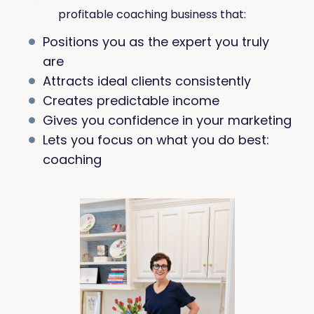
profitable coaching business that:
Positions you as the expert you truly
are
Attracts ideal clients consistently
Creates predictable income
Gives you confidence in your marketing
Lets you focus on what you do best:
coaching