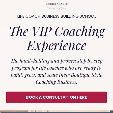
LIFE COACH BUSINESS BUILDING SCHOOL
The VIP Coaching
Experience
The hand-holding and proven step by step
program for life coaches who are ready to
build, grow, and scale their Boutique Style
Coaching Business.
BOOK A CONSULTATION HERE