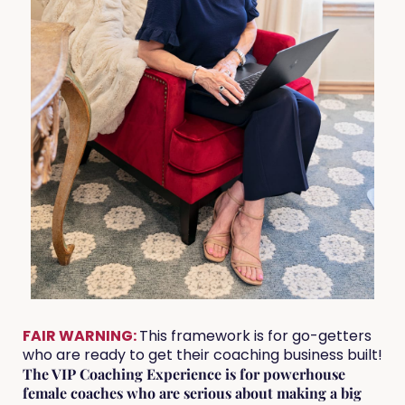
FAIR WARNING:
This framework is for go-getters
who are ready to get their coaching business built!
The VIP Coaching Experience is for powerhouse
female coaches who are serious about making a big