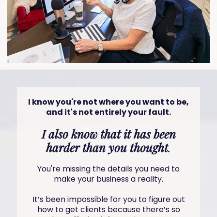
I know you're not where you want to be,
and it's not entirely your fault.
I also know that it has been
harder than you thought
.
You're missing the details you need to
make your business a reality.
It’s been impossible for you to figure out
how to get clients because there’s so