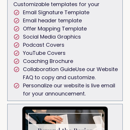
Customizable templates for your
Email Signature Template
Email header template
Offer Mapping Template
Social Media Graphics
Podcast Covers
YouTube Covers
Coaching Brochure
Collaboration GuideUse our Website
FAQ to copy and customize.
Personalize our website is live email
for your announcement.