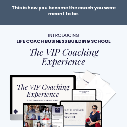
This is how you become the coach you were
meant to be.
INTRODUCING
LIFE COACH BUSINESS BUILDING SCHOOL
The VIP Coaching
Experience