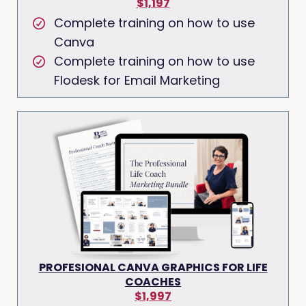
$1,197
Complete training on how to use
Canva
Complete training on how to use
Flodesk for Email Marketing
PROFESIONAL CANVA GRAPHICS FOR LIFE
COACHES
$1,997