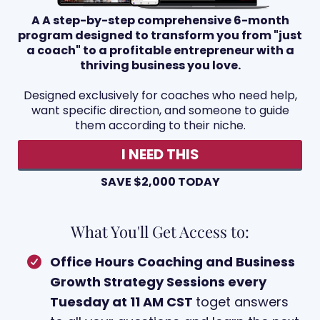
A A step-by-step comprehensive 6-month
program designed to transform you from "just
a coach" to a profitable entrepreneur with a
thriving business you love.
Designed exclusively for coaches who need help,
want specific direction, and someone to guide
them according to their niche.
I NEED THIS
SAVE $2,000 TODAY
What You'll Get Access to:
Office Hours Coaching and Business
Growth Strategy Sessions every
Tuesday at 11 AM CST
toget answers