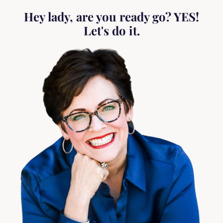
Hey lady, are you ready go? YES!
Let's do it.