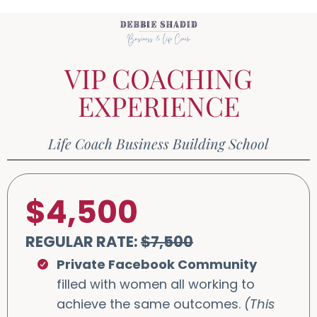
VIP COACHING
EXPERIENCE
Life Coach Business Building School
$4,500
REGULAR RATE:
$7,500
Private Facebook Community
filled with women all working to
achieve the same outcomes.
(This