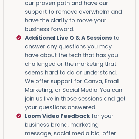
our proven path and have our
support to remove overwhelm and
have the clarity to move your
business forward.
Additional Live Q & A Sessions
to
answer any questions you may
have about the tech that has you
challenged or the marketing that
seems hard to do or understand.
We offer support for Canva, Email
Marketing, or Social Media. You can
join us live in those sessions and get
your questions answered.
Loom Video Feedback
for your
business brand, marketing
message, social media bio, offer