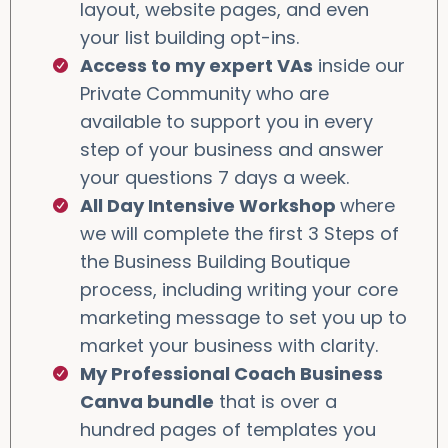
layout, website pages, and even
your list building opt-ins.
Access to my expert VAs
inside our
Private Community who are
available to support you in every
step of your business and answer
your questions 7 days a week.
All Day Intensive Workshop
where
we will complete the first 3 Steps of
the Business Building Boutique
process, including writing your core
marketing message to set you up to
market your business with clarity.
My Professional Coach Business
Canva bundle
that is over a
hundred pages of templates you