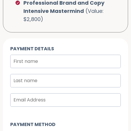
Professional Brand and Copy
Intensive Mastermind
(Value:
$2,800)
PAYMENT DETAILS
PAYMENT METHOD