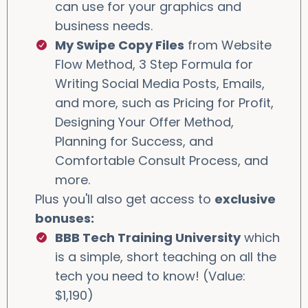
can use for your graphics and
business needs.
My Swipe Copy Files
from Website
Flow Method, 3 Step Formula for
Writing Social Media Posts, Emails,
and more, such as Pricing for Profit,
Designing Your Offer Method,
Planning for Success, and
Comfortable Consult Process, and
more.
Plus you'll also get access to
exclusive
bonuses:
BBB Tech Training University
which
is a simple, short teaching on all the
tech you need to know! (Value:
$1,190)