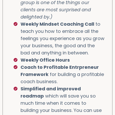
group is one of the things our
clients are most surprised and
delighted by.)
Weekly Mindset Coaching Call
to
teach you how to embrace all the
feelings you experience as you grow
your business, the good and the
bad and anything in between.
Weekly Office Hours
Coach to Profitable Entrpreneur
Framework
for building a profitable
coach business.
Simplified and improved
roadmap
which will save you so
much time when it comes to
building your business. You can use