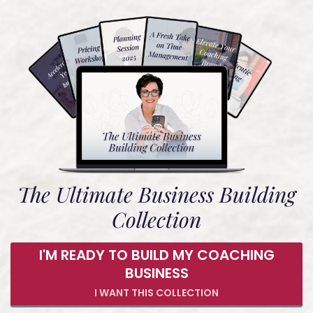
The Ultimate Business Building
Collection
I'M READY TO BUILD MY COACHING
BUSINESS
I WANT THIS COLLECTION