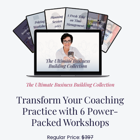
The Ultimate Business Building Collection
Transform Your Coaching
Practice with 6 Power-
Packed Workshops
Regular Price:
$397