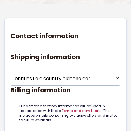
Contact information
Shipping information
Billing information
I understand that my information will be used in
accordance with these
Terms and conditions
. This
includes emails containing exclusive offers and invites
to future webinars.