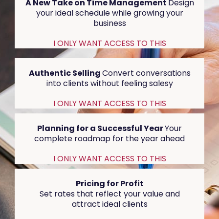
A New Take on Time Management
Design
your ideal schedule while growing your
business
I ONLY WANT ACCESS TO THIS
Authentic Selling
Convert conversations
into clients without feeling salesy
I ONLY WANT ACCESS TO THIS
Planning for a Successful Year
Your
complete roadmap for the year ahead
I ONLY WANT ACCESS TO THIS
Pricing for Profit
Set rates that reflect your value and
attract ideal clients