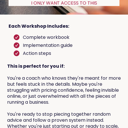
I ONLY WANT ACCESS TO THIS
Each Workshop Includes:
Complete workbook
Implementation guide
Action steps
This is perfect for you if:
You're a coach who knows they're meant for more
but feels stuck in the details. Maybe you're
struggling with pricing confidence, feeling invisible
online, or just overwhelmed with all the pieces of
running a business.
You're ready to stop piecing together random
advice and follow a proven system instead.
Whether you're just starting out or ready to scale,