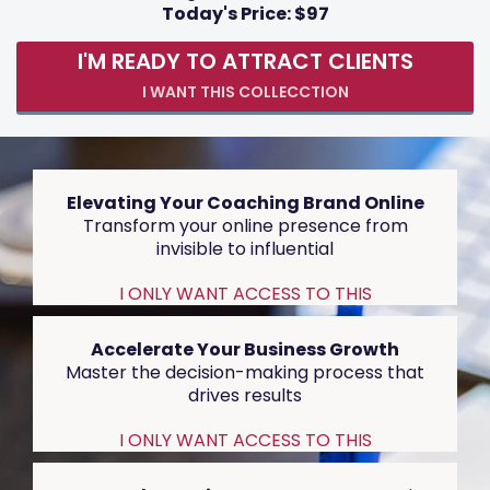
Today's Price: $97
I'M READY TO ATTRACT CLIENTS
I WANT THIS COLLECCTION
Elevating Your Coaching Brand Online
Transform your online presence from
invisible to influential
I ONLY WANT ACCESS TO THIS
Accelerate Your Business Growth
Master the decision-making process that
drives results
I ONLY WANT ACCESS TO THIS