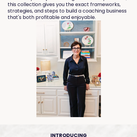
this collection gives you the exact frameworks,
strategies, and steps to build a coaching business
that's both profitable and enjoyable.
INTRODUCING