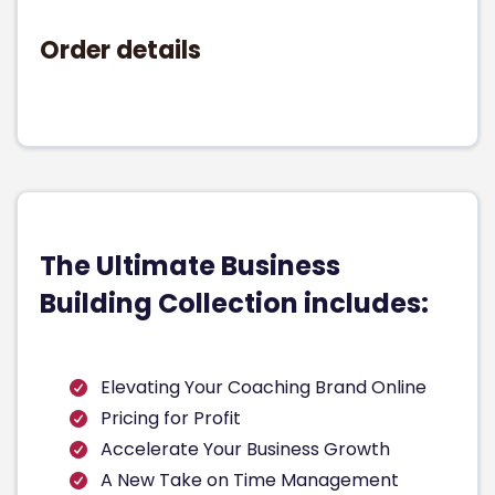
Order details
The Ultimate Business
Building Collection includes:
Elevating Your Coaching Brand Online
Pricing for Profit
Accelerate Your Business Growth
A New Take on Time Management